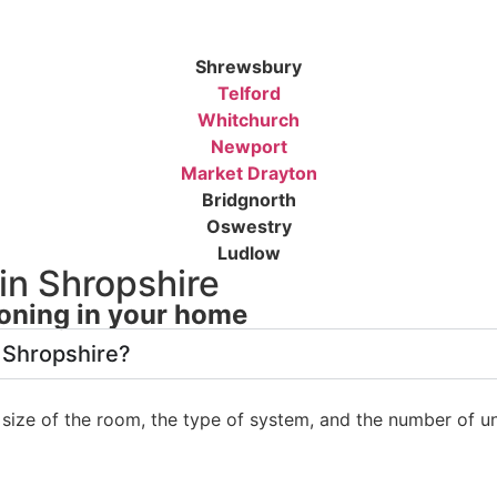
Shrewsbury
Telford
Whitchurch
Newport
Market Drayton
Bridgnorth
Oswestry
Ludlow
in Shropshire
oning in your home
 Shropshire?
size of the room, the type of system, and the number of un