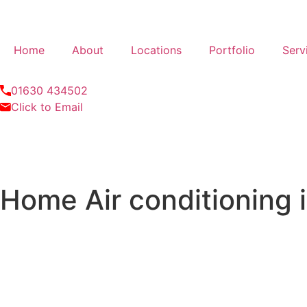
Home
About
Locations
Portfolio
Serv
01630 434502
Click to Email
Home Air conditioning 