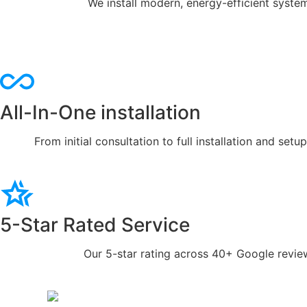
We install modern, energy-efficient syste
All-In-One installation
From initial consultation to full installation and se
5-Star Rated Service
Our 5-star rating across 40+ Google review