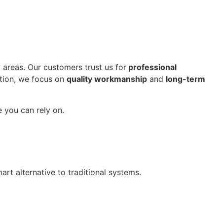
areas. Our customers trust us for
professional
ution, we focus on
quality workmanship
and
long-term
e you can rely on.
rt alternative to traditional systems.