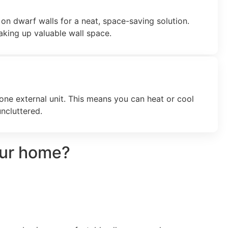
on dwarf walls for a neat, space-saving solution.
taking up valuable wall space.
 one external unit. This means you can heat or cool
ncluttered.
our home?