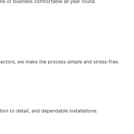
me or business comfortable all year round.
ntractors, we make the process simple and stress-free.
on to detail, and dependable installations.