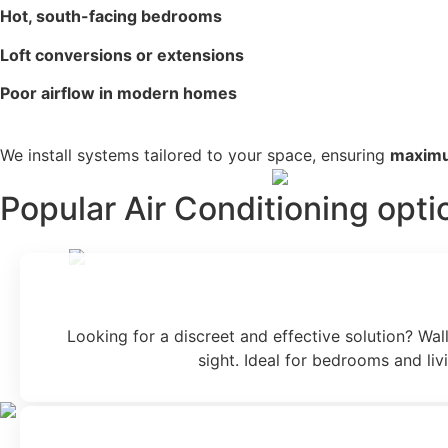
Hot, south-facing bedrooms
Loft conversions or extensions
Poor airflow in modern homes
We install systems tailored to your space, ensuring
maximu
Popular Air Conditioning opti
Looking for a discreet and effective solution? Wall
sight. Ideal for bedrooms and li