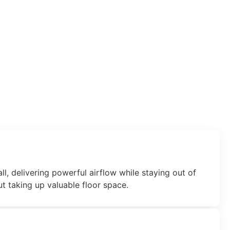
ll, delivering powerful airflow while staying out of
t taking up valuable floor space.