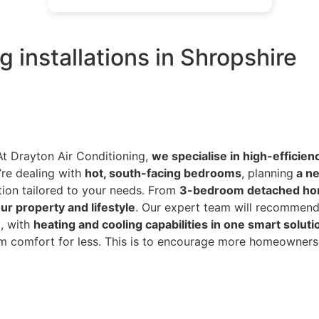
 installations in Shropshire
At Drayton Air Conditioning,
we specialise in high-efficien
’re dealing with
hot, south-facing bedrooms
, planning
a ne
tion tailored to your needs. From
3-bedroom detached ho
ur property and lifestyle
. Our expert team will recommend
d, with
heating and cooling capabilities in one smart soluti
erm comfort for less. This is to encourage more homeowners 