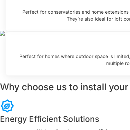
Perfect for conservatories and home extensions w
They’re also ideal for loft c
Perfect for homes where outdoor space is limited, 
multiple r
Why choose us to install your
Energy Efficient Solutions