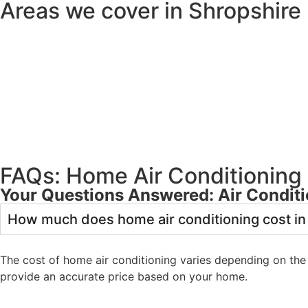
Areas we cover in Shropshire
FAQs: Home Air Conditioning 
Your Questions Answered: Air Conditi
How much does home air conditioning cost in
The cost of home air conditioning varies depending on the 
provide an accurate price based on your home.