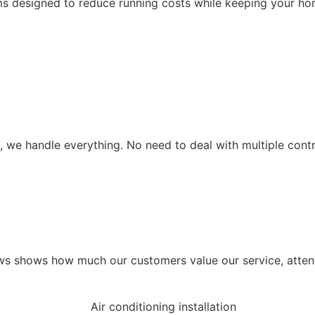
ms designed to reduce running costs while keeping your ho
tup, we handle everything. No need to deal with multiple co
s shows how much our customers value our service, attenti