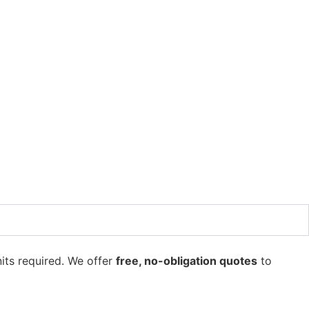
its required. We offer
free, no-obligation quotes
to