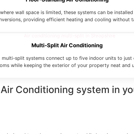
here wall space is limited, these systems can be installed 
onversions, providing efficient heating and cooling without 
Multi-Split Air Conditioning
multi-split systems connect up to five indoor units to just
ooms while keeping the exterior of your property neat and u
 Air Conditioning system in y