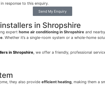
in response to this enquiry.
Send My Enquiry
installers in Shropshire
ding expert
home air conditioning in Shropshire
and nearby 
re
. Whether it’s a single-room system or a whole-home sol
allers in Shropshire
,
we offer a friendly, professional servic
stem
home, they also provide
efficient heating
, making them a sma