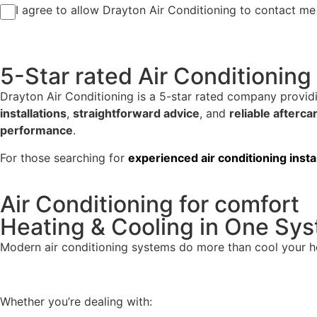
I agree to allow Drayton Air Conditioning to contact me 
5-Star rated Air Conditioning 
Drayton Air Conditioning is a 5-star rated company provi
installations
,
straightforward advice
, and
reliable afterca
performance
.
For those searching for
experienced
air conditioning inst
Air Conditioning for comfort
Heating & Cooling in One Sy
Modern air conditioning systems do more than cool your 
Whether you’re dealing with: