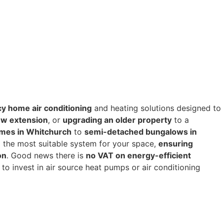
cy home air conditioning
and heating solutions designed to
w extension
, or
upgrading an older property
to a
mes in Whitchurch
to
semi-detached bungalows in
 the most suitable system for your space,
ensuring
on
. Good news there is
no VAT on energy-efficient
to invest in air source heat pumps or air conditioning