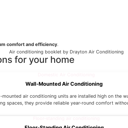
m comfort and efficiency
.
ons for your home
Wall-Mounted Air Conditioning
-mounted air conditioning units are installed high on the wa
ving spaces, they provide reliable year-round comfort withou
Floor-Standing Air Conditioning