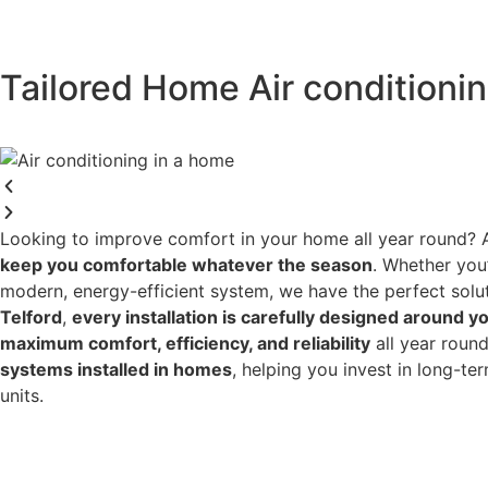
Tailored Home Air conditioning
Looking to improve comfort in your home all year round? 
keep you comfortable whatever the season
. Whether you
modern, energy-efficient system, we have the perfect solu
Telford
,
every installation is carefully designed around yo
maximum comfort, efficiency, and reliability
all year roun
systems installed in homes
, helping you invest in long-t
units.