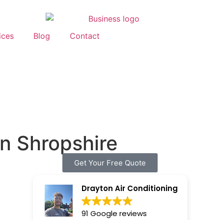
ices
Blog
Contact
in Shropshire
Get Your Free Quote
Drayton Air Conditioning
91 Google reviews